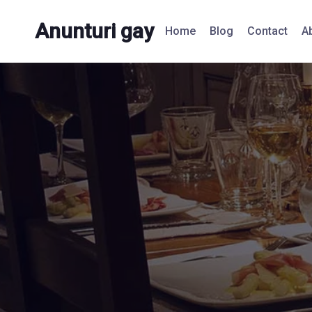
Anunturi gay
Home
Blog
Contact
A