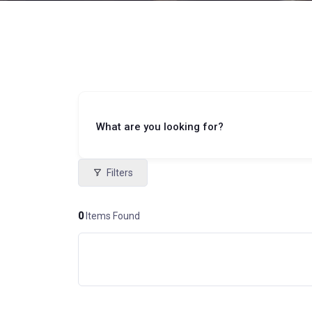
What are you looking for?
Filters
0
Items Found