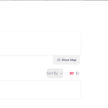
Show Map
Sort By