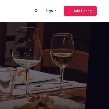
Sign In
Add Listing