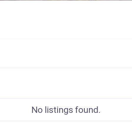
No listings found.