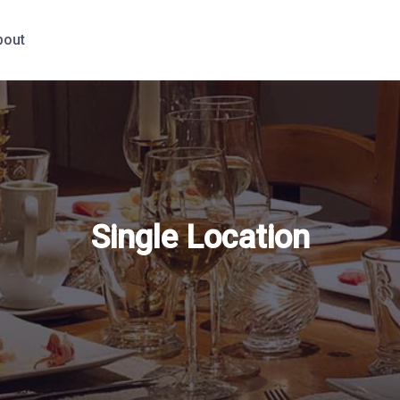
bout
Single Location