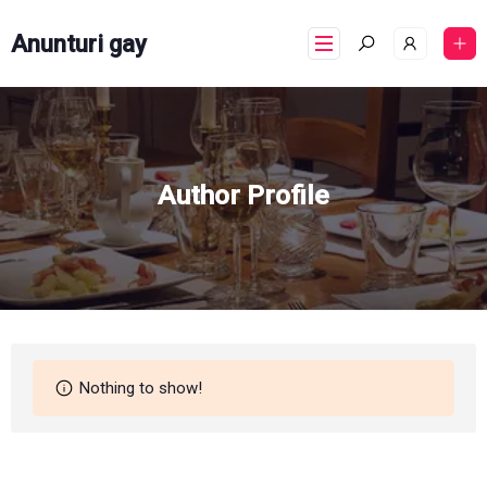
Anunturi gay
Author Profile
Nothing to show!