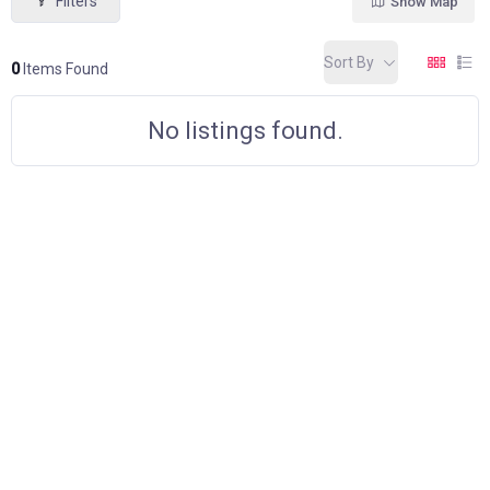
Filters
Show Map
Sort By
0
Items Found
No listings found.