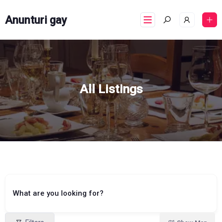
Anunturi gay
All Listings
What are you looking for?